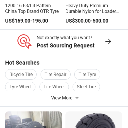
(Wide)
8
1200-16 E3/L3 Pattern
Heavy-Duty Premium
3
China Top Brand OTR Tyre
Durable Nylon for Loader
4.
Applications off-The-Road
US$169.00-195.00
US$300.00-500.00
E-3/L-3 Pattern 23.5-25 Bias
18*7-10
5
MP-101
9.00-20
7.00
MP-101
Loader OTR Dealer Truck
0
Tire
Not exactly what you want?
4.
MP-
Post Sourcing Request
6.00-9
0
101/MP-
10.00-20
7.5,8.0
MP-101
0
102
Hot Searches
4.
MP-
Bicycle Tire
Tire Repair
Tire Tyre
6.00-9CLICK
0
101/MP-
11.00-20
8.00
MP-101
0
102
Tyre Wheel
Tire Wheel
Steel Tire
5.
MP-
View More
7.00-9
0
101/MP-
12.00-20
8.0,8.5
MP-101
0
102
6.
MP-
21*8-9
0
101/MP-
16/70-20
13.00
MP-105