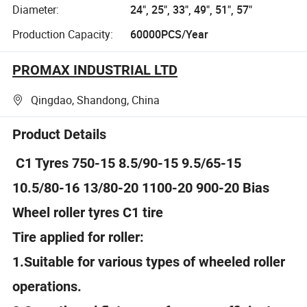
Diameter:
24", 25", 33", 49", 51", 57"
Production Capacity:
60000PCS/Year
PROMAX INDUSTRIAL LTD
Qingdao, Shandong, China
Product Details
C1 Tyres 750-15 8.5/90-15 9.5/65-15
10.5/80-16 13/80-20 1100-20 900-20 Bias
Wheel roller tyres C1 tire
Tire applied for roller:
1.Suitable for various types of wheeled roller
operations.