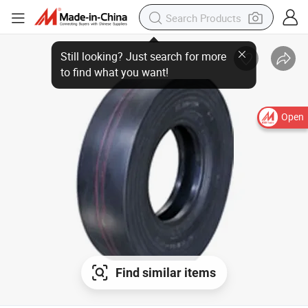
Open
Find similar items