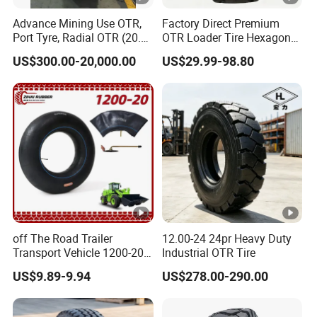
8.
Advance Mining Use OTR,
Factory Direct Premium
27*10-
Port Tyre, Radial OTR (20.5-
OTR Loader Tire Hexagon
0
MP-101
12CLICK
25, 1800-25, 26.5R25,
Anti-Skid Durable
0
US$300.00-20,000.00
US$29.99-98.80
2700R49)
Manufacturer for Mining
Construction Wheel Loader
7.
MP-
Heavy Duty Sale
28*9-15
0
101/MP-
0
102
7.
MP-
28*9-
0
101/MP-
15CLICK
0
102
28*9-
7.
15(With
0
MP-108
off The Road Trailer
12.00-24 24pr Heavy Duty
holes)
0
Transport Vehicle 1200-20
Industrial OTR Tire
Tr179A Wheel Parts Truck
7.
US$9.89-9.94
US$278.00-290.00
28*9-15
Heavy-Duty Loader Tires
0
MP-108
Accessories Butyl Natural
Economic
0
Rubber OTR Tyre 1200r20