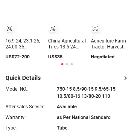
Agricultural
Stacker/Loader
14.9-24, 16.9-30)
Farm/Harvest/Tractor
Solid (18.00-25
(14.9-24 7.50-16,
16.00-25 23.1X26
18.4-30 23.1-26
16.9-24 23.1 26)
8.3-20 13.6)
16.9 24, 23.1 26,
China Agricultural
Agriculture Farm
24.00r35
Tires 13.6-24
Tractor Harvester
35/65r35 E3 L3
11.2-38 23.1-26
Tyre Agricultural
US$72-200
US$35
Negotiated
with
Bias Tyre
Pr-1 R2 Rice
Triangle/Solid
Irrigation Tyres
Paddy Field Tires
Rubber Double
High Quality for
14.9-26 23.1-26
Coin Aeolus Giant
Wholesale
28L-26 14.9-28
Quick Details
Industrial/off
Road/OTR/Loader
Model NO.:
750-15 8.5/90-15 9.5/65-15
Tire/Tyre Price
10.5/80-16 13/80-20 110
for Skid Steer
After-sales Service:
Available
Warranty:
as Per National Standard
Type:
Tube