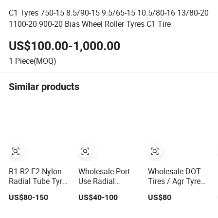
C1 Tyres 750-15 8.5/90-15 9.5/65-15 10.5/80-16 13/80-20
1100-20 900-20 Bias Wheel Roller Tyres C1 Tire
US$100.00-1,000.00
1
Piece(MOQ)
Similar products
R1 R2 F2 Nylon
Wholesale Port
Wholesale DOT
Radial Tube Tyres
Use Radial
Tires / Agr Tyres
Irrigatior Paddy
Tire/Tyre Prices
/ Farm Tractor
US$80-150
US$40-100
US$80
Filed Pattern
for Stacker Large
Tires / Agriculture
Tyres/Tire for
Tonnage/Forklift/Excavator/Reach
Tyre (23.1-26,