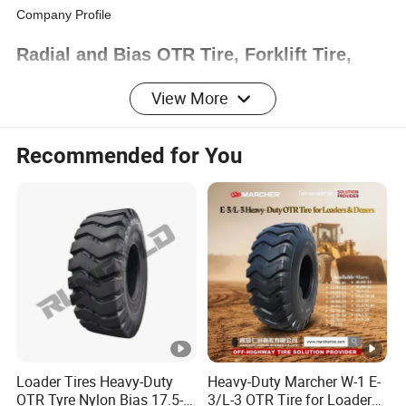
Company Profile
Radial and Bias OTR Tire, Forklift Tire,
Solid Tire, ATV Tire
View More
Recommended for You
Project Introduction:
Total Employee for Bias OTR
workshop:
over 100 engineers and workers
Annual Production Capacity:
60,000
pc/year
Loader Tires Heavy-Duty
Heavy-Duty Marcher W-1 E-
OTR Tyre Nylon Bias 17.5-
3/L-3 OTR Tire for Loaders,