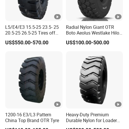
2
6
2
3
MPLDA
15.5-25
E3/L3
TL
MPRD
18.00-25
E4
TT
0
6
L5/E4/E3 15.5-25 23.5- 25
Radial Nylon Giant OTR
20.5-25 26.5-25 Tires off
Boto Aeolus Westlake Hilo
2
3
MPLDA
15.5-25
E3/L3
TT
MPRD
18.00-25
E4
TL
The Road Loader Excavator
off Road Tire Bias Port OTR
0
2
US$550.00-570.00
US$100.00-500.00
Tires
Tyres Forklift Solid Tractor
Grader Truck Tyre Wheel
1800-
Rim Neumaticos Llantas
1
MPPOR
4
MPLDA
15.5-25
E3/L3
TL
25(PORT
E4
TL
Pneu
6
TA
0
)
1
MPPOR
1400-24
3
MPLDA
15.5-25
E3/L3
TT
E4
TT
6
TA
(PORT )
6
1800-
2
MPPOR
4
MPLDA
14.00-25
E3/L3
TL
25(PROT
E4
TL
4
TB
0
1200-16 E3/L3 Pattern
Heavy-Duty Premium
)
China Top Brand OTR Tyre
Durable Nylon for Loader
1800-
Applications off-The-Road
2
MPPOR
4