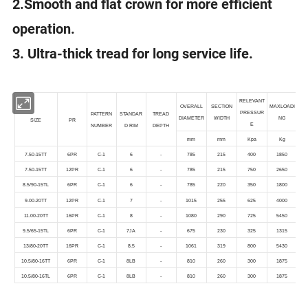
2.Smooth and flat crown for more efficient
operation.
3. Ultra-thick tread for long service life.